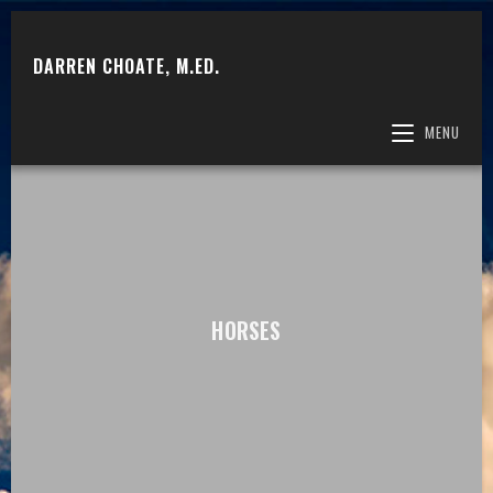
DARREN CHOATE, M.ED.
MENU
HORSES