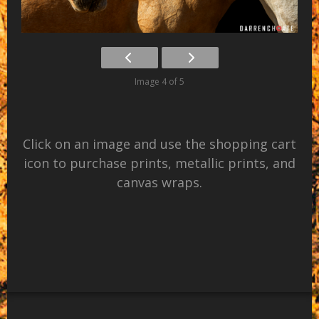
Image 4 of 5
Click on an image and use the shopping cart
icon to purchase prints, metallic prints, and
canvas wraps.