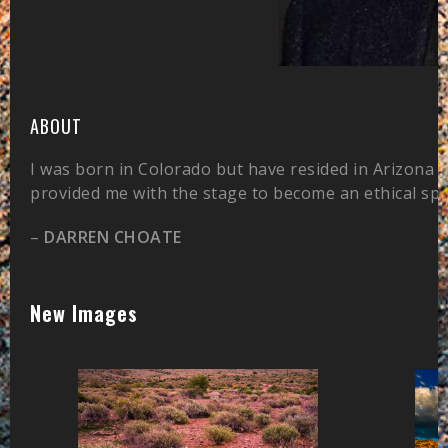
ABOUT
I was born in Colorado but have resided in Arizona 
provided me with the stage to become an ethical sp
–
DARREN CHOATE
New Images