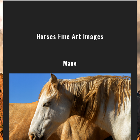
Horses Fine Art Images
Mane