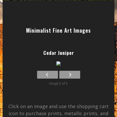
Minimalist Fine Art Images
Cedar Juniper
Image 5 of 5
Click on an image and use the shopping cart
icon to purchase prints, metallic prints, and