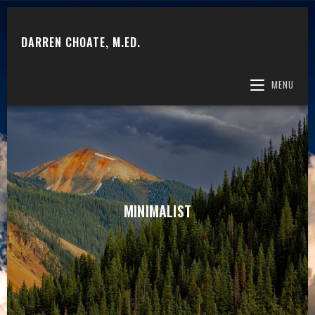
DARREN CHOATE, M.ED.
MENU
MINIMALIST