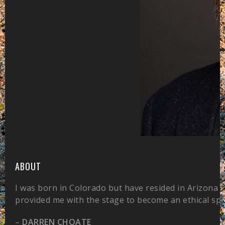
ABOUT
I was born in Colorado but have resided in Arizona 
provided me with the stage to become an ethical sp
–
DARREN CHOATE