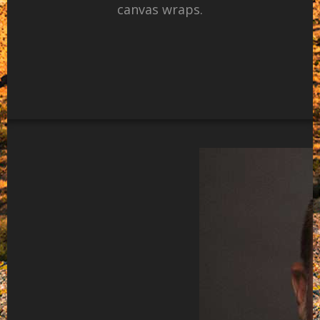
canvas wraps.