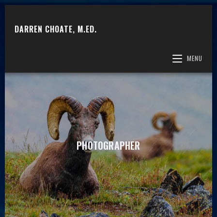
DARREN CHOATE, M.ED.
MENU
PHOTOGRAPHER