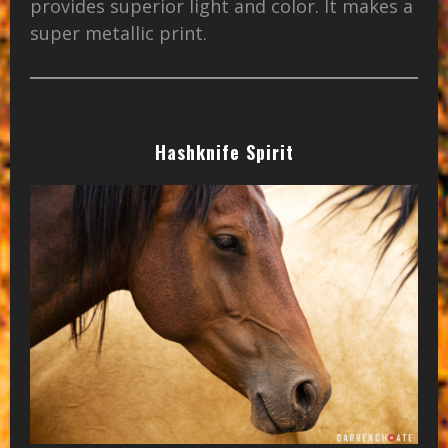
provides superior light and color. It makes a
super metallic print.
Hashknife Spirit