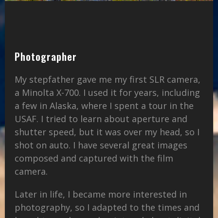
Photographer
My stepfather gave me my first SLR camera,
a Minolta X-700. I used it for years, including
a few in Alaska, where I spent a tour in the
USAF. I tried to learn about aperture and
shutter speed, but it was over my head, so I
shot on auto. I have several great images
composed and captured with the film
camera.
Later in life, I became more interested in
photography, so I adapted to the times and