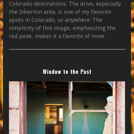
Colorado destinations. The drive, especially
the Silverton area, is one of my favorite
spots in Colorado, or anywhere. The
simplicity of this image, emphasizing the
red peak, makes it a favorite of mine.
Window to the Past