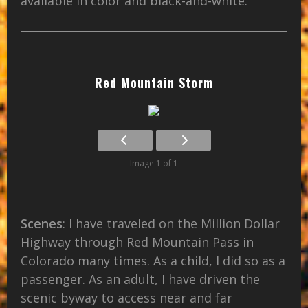
available in color and black-and-white.
Red Mountain Storm
Image 1 of 1
Scenes
: I have traveled on the Million Dollar
Highway through Red Mountain Pass in
Colorado many times. As a child, I did so as a
passenger. As an adult, I have driven the
scenic byway to access near and far