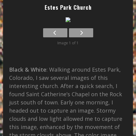
Estes Park Church
Image 1 of 1
Black & White
: Walking around Estes Park,
Colorado, I saw several images of this
interesting church. After a quick search, I
found Saint Catherine’s Chapel on the Rock
just south of town. Early one morning, I
headed out to capture an image. Stormy
clouds and low light allowed me to capture
this image, enhanced by the movement of
the storm clouds above. The color image