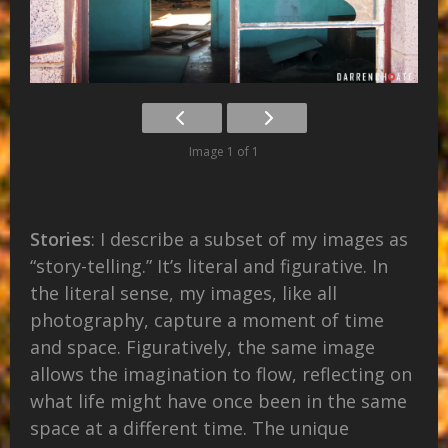
Image 1 of 1
Stories
: I describe a subset of my images as
“story-telling.” It’s literal and figurative. In
the literal sense, my images, like all
photography, capture a moment of time
and space. Figuratively, the same image
allows the imagination to flow, reflecting on
what life might have once been in the same
space at a different time. The unique