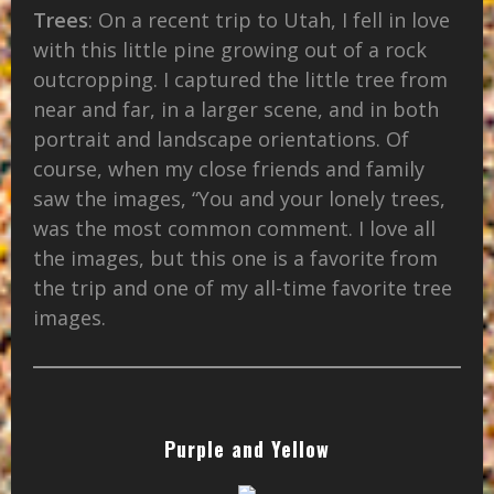
Trees
: On a recent trip to Utah, I fell in love
with this little pine growing out of a rock
outcropping. I captured the little tree from
near and far, in a larger scene, and in both
portrait and landscape orientations. Of
course, when my close friends and family
saw the images, “You and your lonely trees,
was the most common comment. I love all
the images, but this one is a favorite from
the trip and one of my all-time favorite tree
images.
Purple and Yellow