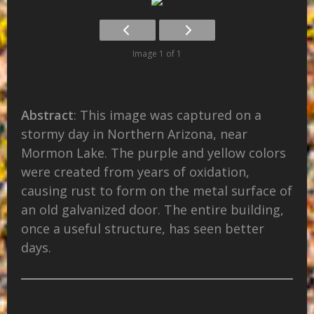
Image 1 of 1
Abstract
: This image was captured on a
stormy day in Northern Arizona, near
Mormon Lake. The purple and yellow colors
were created from years of oxidation,
causing rust to form on the metal surface of
an old galvanized door. The entire building,
once a useful structure, has seen better
days.