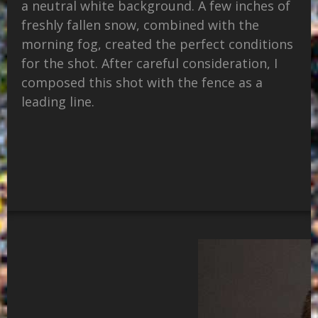
a neutral white background. A few inches of
freshly fallen snow, combined with the
morning fog, created the perfect conditions
for the shot. After careful consideration, I
composed this shot with the fence as a
leading line.