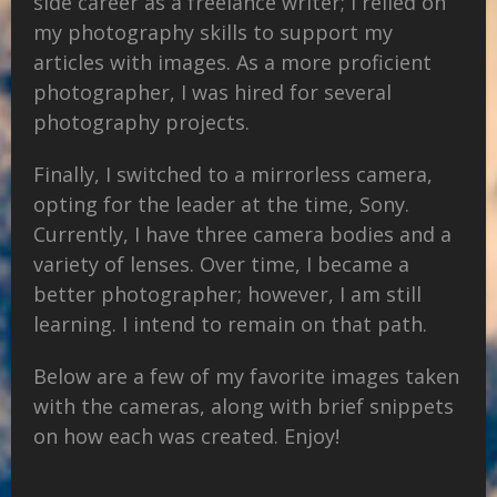
side career as a freelance writer; I relied on
my photography skills to support my
articles with images. As a more proficient
photographer, I was hired for several
photography projects.
Finally, I switched to a mirrorless camera,
opting for the leader at the time, Sony.
Currently, I have three camera bodies and a
variety of lenses. Over time, I became a
better photographer; however, I am still
learning. I intend to remain on that path.
Below are a few of my favorite images taken
with the cameras, along with brief snippets
on how each was created. Enjoy!