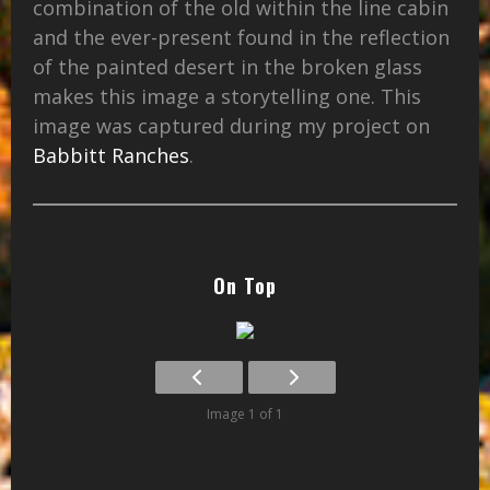
combination of the old within the line cabin
and the ever-present found in the reflection
of the painted desert in the broken glass
makes this image a storytelling one. This
image was captured during my project on
Babbitt Ranches
.
On Top
Image 1 of 1