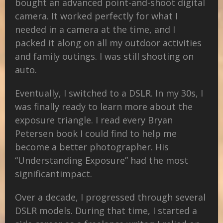
bought an advanced point-and-shoot digital
camera. It worked perfectly for what I
needed in a camera at the time, and I
packed it along on all my outdoor activities
and family outings. I was still shooting on
auto.
Eventually, I switched to a DSLR. In my 30s, I
was finally ready to learn more about the
exposure triangle. I read every Bryan
Petersen book I could find to help me
become a better photographer. His
“Understanding Exposure” had the most
significant
impact.
Over a decade, I progressed through several
DSLR models. During that time, I started a