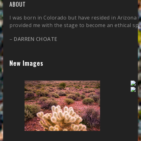
ABOUT
I was born in Colorado but have resided in Arizona 
provided me with the stage to become an ethical sp
–
DARREN CHOATE
New Images