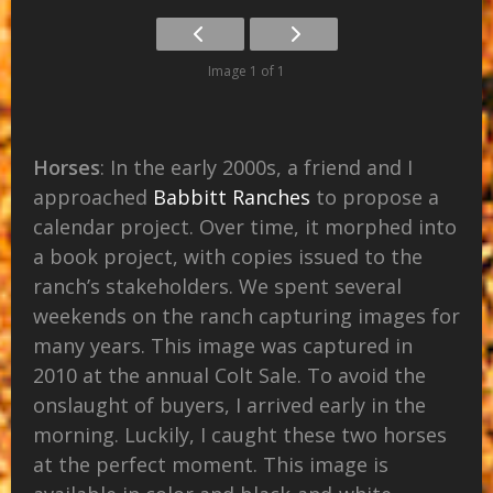
Image 1 of 1
Horses
: In the early 2000s, a friend and I
approached
Babbitt Ranches
to propose a
calendar project. Over time, it morphed into
a book project, with copies issued to the
ranch’s stakeholders. We spent several
weekends on the ranch capturing images for
many years. This image was captured in
2010 at the annual Colt Sale. To avoid the
onslaught of buyers, I arrived early in the
morning. Luckily, I caught these two horses
at the perfect moment. This image is