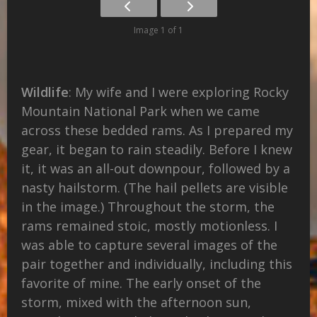
Image 1 of 1
Wildlife
: My wife and I were exploring Rocky
Mountain National Park when we came
across these bedded rams. As I prepared my
gear, it began to rain steadily. Before I knew
it, it was an all-out downpour, followed by a
nasty hailstorm. (The hail pellets are visible
in the image.) Throughout the storm, the
rams remained stoic, mostly motionless. I
was able to capture several images of the
pair together and individually, including this
favorite of mine. The early onset of the
storm, mixed with the afternoon sun,