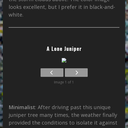
looks excellent, but I prefer it in black-and-
white.
A Lone Juniper
Image 1 of 1
Minimalist
: After driving past this unique
juniper tree many times, the weather finally
provided the conditions to isolate it against