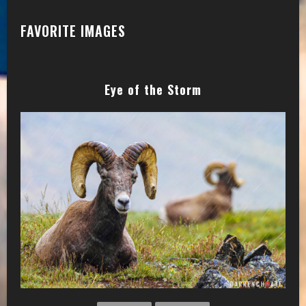
FAVORITE IMAGES
Eye of the Storm