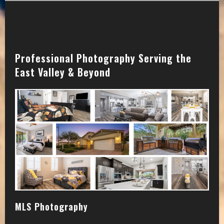
Professional Photography Serving the
East Valley & Beyond
MLS Photography