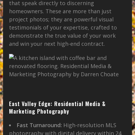
that speak directly to discerning
homeowners. These are more than just
project photos; they are powerful visual
testimonials of your expertise, crafted to
demonstrate the true value of your work
and win your next high-end contract.
East Valley Edge: Residential Media &
Marketing Photography
Fast Turnaround:
High-resolution MLS
photography with digital delivery within 24