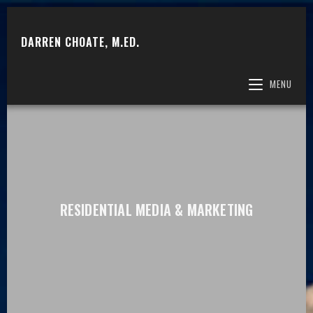
DARREN CHOATE, M.ED.
MENU
RESIDENTIAL MEDIA & MARKETING