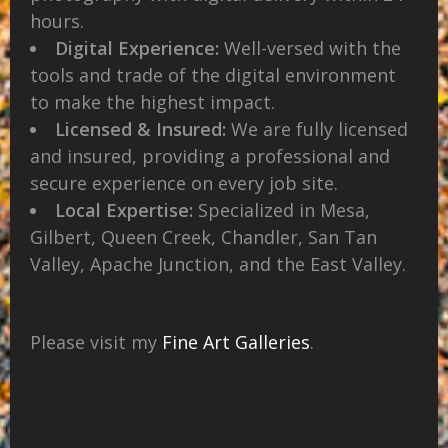
hours.
Digital Experience:
Well-versed with the
tools and trade of the digital environment
to make the highest impact.
Licensed & Insured:
We are fully licensed
and insured, providing a professional and
secure experience on every job site.
Local Expertise:
Specialized in Mesa,
Gilbert, Queen Creek, Chandler, San Tan
Valley, Apache Junction, and the East Valley.
Please visit my
Fine Art Galleries
.