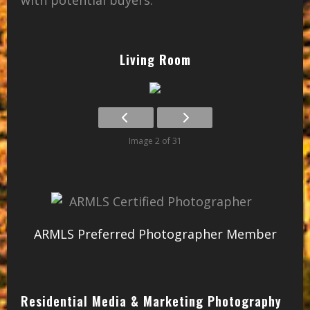
Living Room
Image 2 of 31
ARMLS Preferred Photographer Member
Residential Media & Marketing Photography