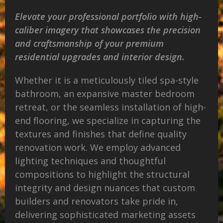
Elevate your professional portfolio with high-
caliber imagery that showcases the precision
and craftsmanship of your premium
residential upgrades and interior design.
Whether it is a meticulously tiled spa-style
bathroom, an expansive master bedroom
retreat, or the seamless installation of high-
end flooring, we specialize in capturing the
textures and finishes that define quality
renovation work. We employ advanced
lighting techniques and thoughtful
compositions to highlight the structural
integrity and design nuances that custom
builders and renovators take pride in,
delivering sophisticated marketing assets