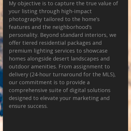
My objective is to capture the true value of
your listing through high-impact
photography tailored to the home’s
features and the neighborhood’s
personality. Beyond standard interiors, we
offer tiered residential packages and
premium lighting services to showcase
homes alongside desert landscapes and
outdoor amenities. From assignment to
delivery (24-hour turnaround for the MLS),
our commitment is to provide a
comprehensive suite of digital solutions
designed to elevate your marketing and
ensure success.