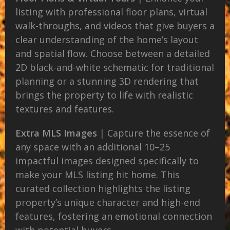
listing with professional floor plans, virtual
walk-throughs, and videos that give buyers a
clear understanding of the home’s layout
and spatial flow. Choose between a detailed
2D black-and-white schematic for traditional
planning or a stunning 3D rendering that
brings the property to life with realistic
textures and features.
Extra MLS Images
| Capture the essence of
any space with an additional 10–25
impactful images designed specifically to
make your MLS listing hit home. This
curated collection highlights the listing
property’s unique character and high-end
features, fostering an emotional connection
with potential buyers.