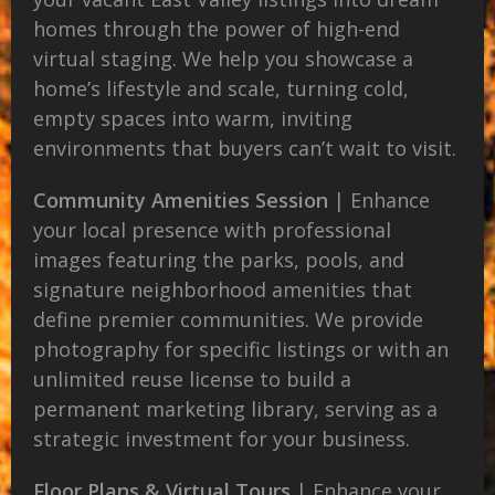
homes through the power of high-end
virtual staging. We help you showcase a
home’s lifestyle and scale, turning cold,
empty spaces into warm, inviting
environments that buyers can’t wait to visit.
Community Amenities Session
| Enhance
your local presence with professional
images featuring the parks, pools, and
signature neighborhood amenities that
define premier communities. We provide
photography for specific listings or with an
unlimited reuse license to build a
permanent marketing library, serving as a
strategic investment for your business.
Floor Plans & Virtual Tours
| Enhance your