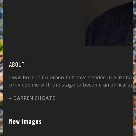
ABOUT
I was born in Colorado but have resided in Arizona 
provided me with the stage to become an ethical sp
–
DARREN CHOATE
New Images