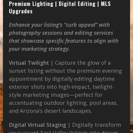
Premium Lighting | Digital Editing | MLS
Upgrades
Enhance your listing’s “curb appeal” with
photography sessions and editing services
that showcase specific features to align with
your marketing strategy.
Virtual Twilight
| Capture the glow of a
sunset listing without the premium evening
appointment by digitally editing daytime
exterior shots into high-impact, twilight-
style marketing images—perfect for
accentuating outdoor lighting, pool areas,
and Arizona’s desert landscapes.
Digital Virtual Staging
| Digitally transform
your vacant East Valley listings into dream