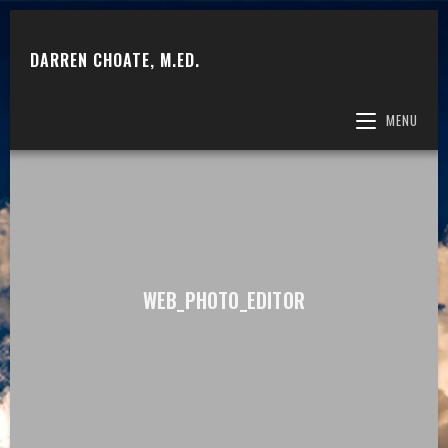
DARREN CHOATE, M.ED.
MENU
WEB_PHOTO_EDITOR