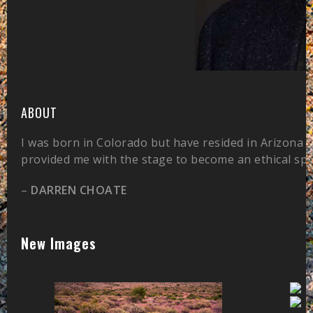
ABOUT
I was born in Colorado but have resided in Arizona 
provided me with the stage to become an ethical sp
–
DARREN CHOATE
New Images