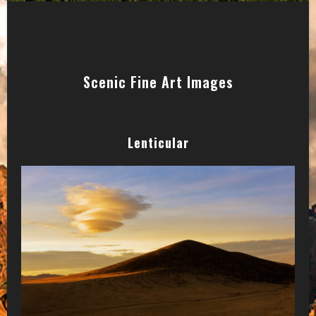
Scenic Fine Art Images
Lenticular