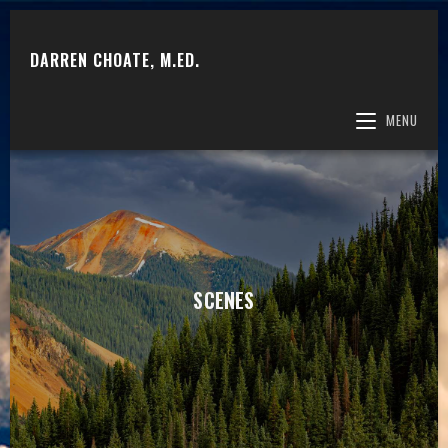
DARREN CHOATE, M.ED.
MENU
SCENES