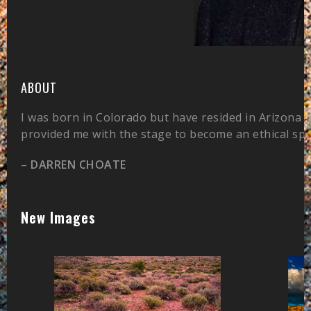
ABOUT
I was born in Colorado but have resided in Arizona 
provided me with the stage to become an ethical sp
–
DARREN CHOATE
New Images