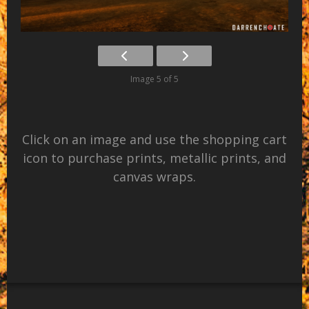
Image 5 of 5
Click on an image and use the shopping cart
icon to purchase prints, metallic prints, and
canvas wraps.