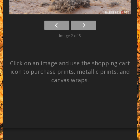
Image 2 of 5
Click on an image and use the shopping cart
icon to purchase prints, metallic prints, and
canvas wraps.