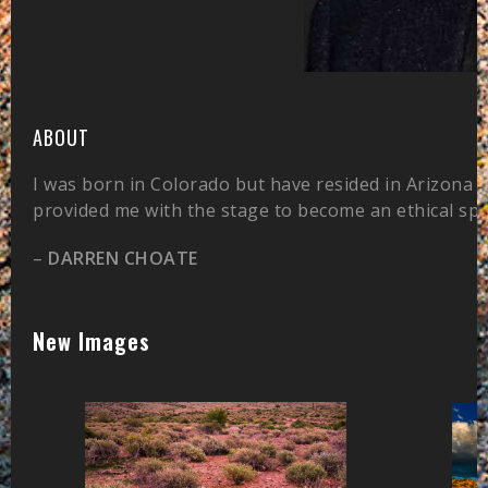
ABOUT
I was born in Colorado but have resided in Arizona 
provided me with the stage to become an ethical sp
–
DARREN CHOATE
New Images