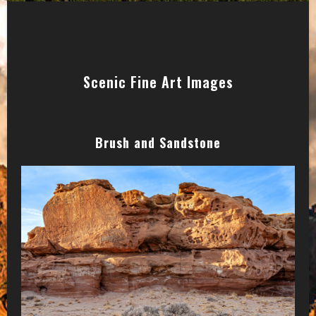
Scenic Fine Art Images
Brush and Sandstone