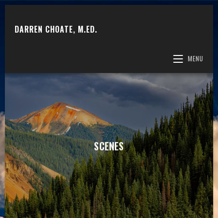
DARREN CHOATE, M.ED.
MENU
SCENES