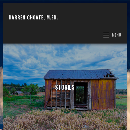
DARREN CHOATE, M.ED.
MENU
STORIES