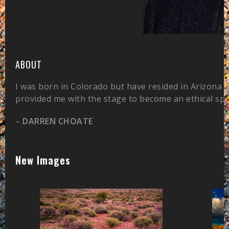
ABOUT
I was born in Colorado but have resided in Arizona 
provided me with the stage to become an ethical sp
–
DARREN CHOATE
New Images