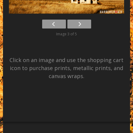
Image 3 of 5
Click on an image and use the shopping cart
icon to purchase prints, metallic prints, and
canvas wraps.