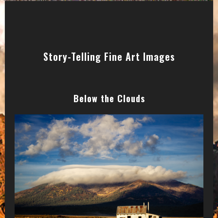
Story-Telling Fine Art Images
Below the Clouds