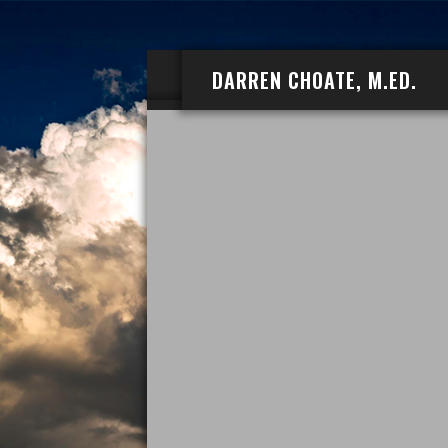
DARREN CHOATE, M.ED.