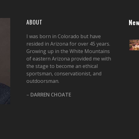
New
ABOUT
I was born in Colorado but have
resided in Arizona for over 45 years.
Growing up in the White Mountains
of eastern Arizona provided me with
the stage to become an ethical
sportsman, conservationist, and
outdoorsman.
–
DARREN CHOATE