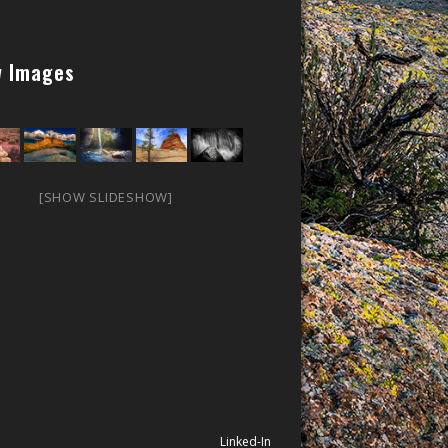
 Images
[SHOW SLIDESHOW]
Linked-In