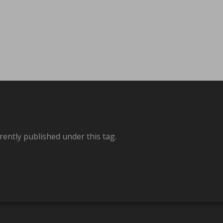
rently published under this tag.