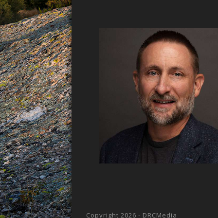
Copyright 2026 - DRCMedia