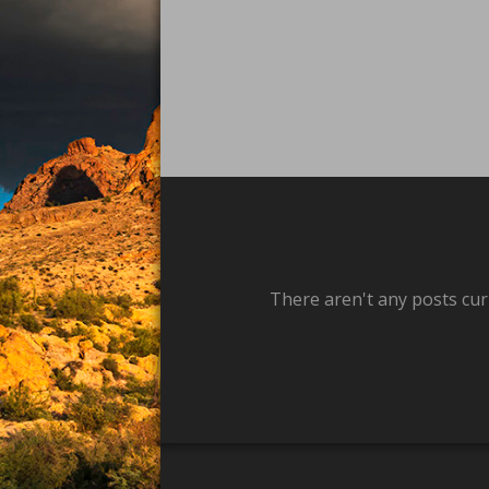
There aren't any posts cur