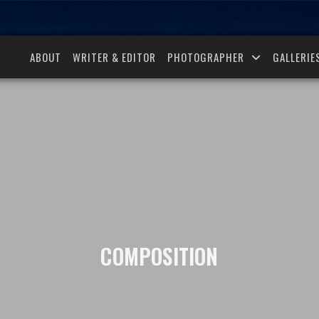
ABOUT
WRITER & EDITOR
PHOTOGRAPHER
GALLERIE
COMPOSITION