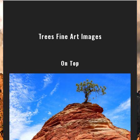
Trees Fine Art Images
On Top