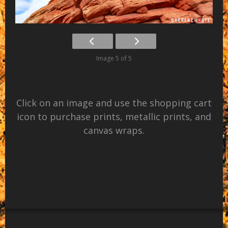
Image 5 of 5
Click on an image and use the shopping cart
icon to purchase prints, metallic prints, and
canvas wraps.