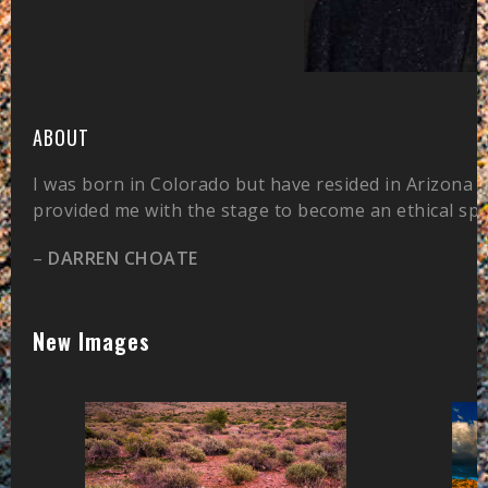
ABOUT
I was born in Colorado but have resided in Arizona 
provided me with the stage to become an ethical sp
–
DARREN CHOATE
New Images