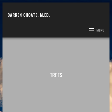
DARREN CHOATE, M.ED.
MENU
TREES