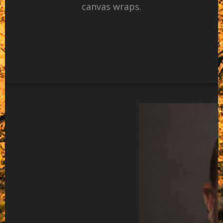
canvas wraps.