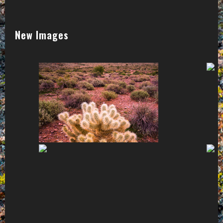
New Images