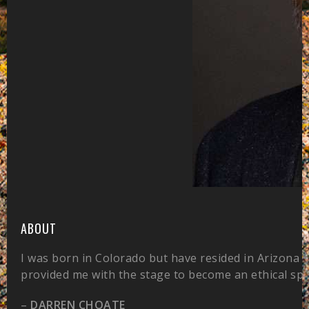
ABOUT
I was born in Colorado but have resided in Arizona 
provided me with the stage to become an ethical sp
–
DARREN CHOATE