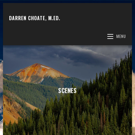
DARREN CHOATE, M.ED.
MENU
SCENES