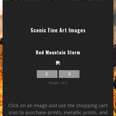
Scenic Fine Art Images
Red Mountain Storm
Image 1 of 5
Click on an image and use the shopping cart
icon to purchase prints, metallic prints, and